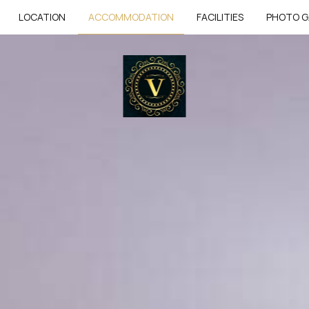
LOCATION
ACCOMMODATION
FACILITIES
PHOTO G