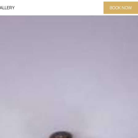
ALLERY
BOOK NOW