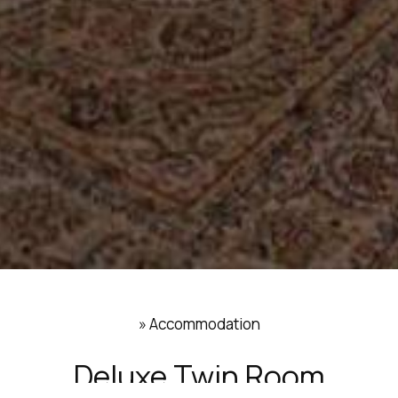
»
Accommodation
Deluxe Twin Room