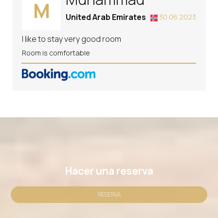
M
United Arab Emirates
30.06.2023
I like to stay very good room
Room is comfortable
Hacer una reserva
RESERVA