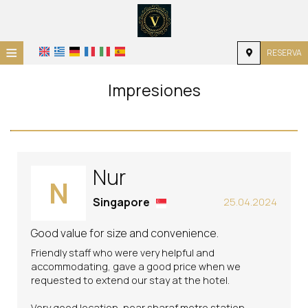
≡
RESERVA
HOME
Impresiones
UBICACIÓN
ALOJAMIENTO
INSTALACIONES
Nur
N
GALERÍA
Singapore
25.04.2024
Good value for size and convenience.
Friendly staff who were very helpful and
accommodating, gave a good price when we
requested to extend our stay at the hotel.
Very good location, near sharaf metro station.