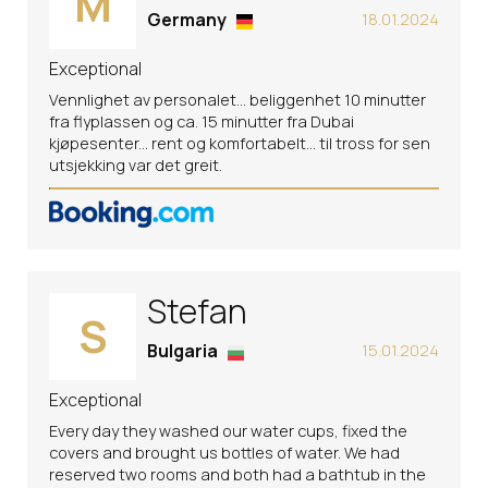
M
Germany
18.01.2024
Exceptional
Vennlighet av personalet... beliggenhet 10 minutter
fra flyplassen og ca. 15 minutter fra Dubai
kjøpesenter... rent og komfortabelt... til tross for sen
utsjekking var det greit.
Stefan
S
Bulgaria
15.01.2024
Exceptional
Every day they washed our water cups, fixed the
covers and brought us bottles of water. We had
reserved two rooms and both had a bathtub in the