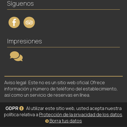
Síguenos
Impresiones
Aviso legal: Este no es un sitio web oficial. Ofrece
información y número de teléfono del establecimiento,
así como un servicio de reservas en línea.
GDPR
Al utilizar este sitio web, usted acepta nuestra
política relativa a
Protección de la privacidad de los datos
.
Borra tus datos