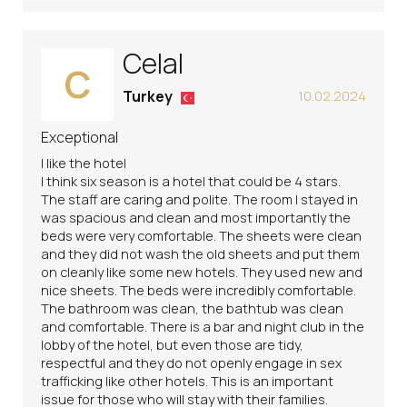
Celal
C
Turkey
10.02.2024
Exceptional
I like the hotel
I think six season is a hotel that could be 4 stars.
The staff are caring and polite. The room I stayed in
was spacious and clean and most importantly the
beds were very comfortable. The sheets were clean
and they did not wash the old sheets and put them
on cleanly like some new hotels. They used new and
nice sheets. The beds were incredibly comfortable.
The bathroom was clean, the bathtub was clean
and comfortable. There is a bar and night club in the
lobby of the hotel, but even those are tidy,
respectful and they do not openly engage in sex
trafficking like other hotels. This is an important
issue for those who will stay with their families.