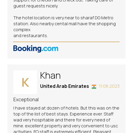
guest requests nicely.
The hotel location is very near to sharaf DG Metro
station. Also nearby cental mall have the shopping
complex
and restaurants.
Khan
K
United Arab Emirates
11.08.2023
Exceptional
I have stayed at dozen of hotels. But this was on the
top of the list of best stays. Experience ever. Staff
wad very hospitable and there for every need of
mine. excellent property and very convenient to usc
activities. FO staff is extremely efficient. Pleasant