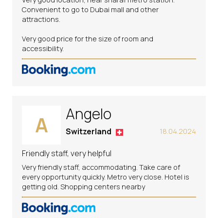
Convenient to go to Dubai mall and other
attractions.
Very good price for the size of room and
accessibility.
Angelo
A
Switzerland
18.04.2024
Friendly staff, very helpful
Very friendly staff, accommodating. Take care of
every opportunity quickly. Metro very close. Hotel is
getting old. Shopping centers nearby