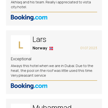
Akhlaq and his team. Really i appreciated to vista
city hotel.
Lars
L
Norway
01.07.2023
Exceptional
Always this hotel when we are in Dubai. Due to the
heat, the pool on the roof was little used this time.
Very pleasant service
Muhammad