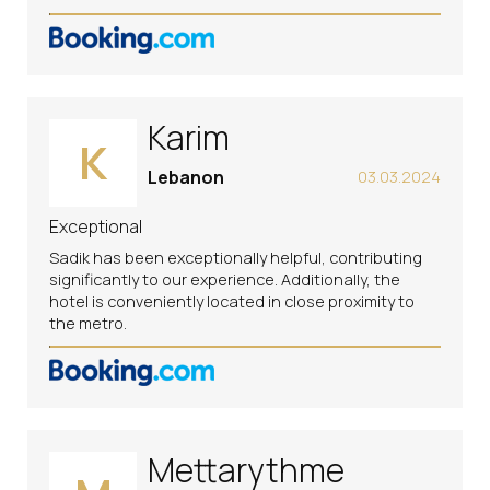
Karim
K
Lebanon
03.03.2024
Exceptional
Sadik has been exceptionally helpful, contributing
significantly to our experience. Additionally, the
hotel is conveniently located in close proximity to
the metro.
Mettarythme