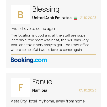
Blessing
B
United Arab Emirates
21.10.2023
I would love to come again
The location is good and all the staff are super
incredible, the room was neat, the WiFi was very
fast, and taxi is very easy to get. The Front office
where so helpful. I would love to come again.
Fanuel
F
Namibia
05.10.2023
Vista City Hotel, my home, away from home.