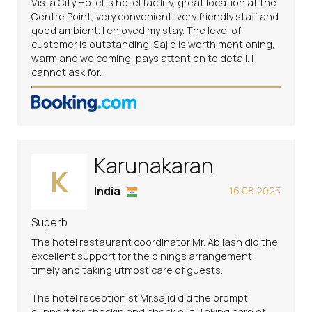
Vista City Hotel is hotel facility, great location at the
Centre Point, very convenient, very friendly staff and
good ambient. I enjoyed my stay. The level of
customer is outstanding. Sajid is worth mentioning,
warm and welcoming, pays attention to detail. I
cannot ask for.
Karunakaran
K
India
16.08.2023
Superb
The hotel restaurant coordinator Mr. Abilash did the
excellent support for the dinings arrangement
timely and taking utmost care of guests.
The hotel receptionist Mr.sajid did the prompt
support for checkin and check out. Taking care of