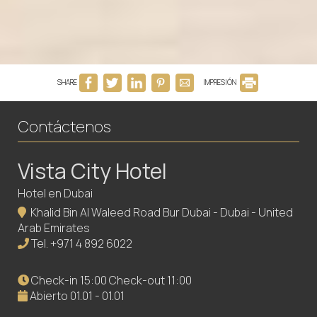
SHARE
IMPRESIÓN
Contáctenos
Vista City Hotel
Hotel en Dubai
Khalid Bin Al Waleed Road Bur Dubai - Dubai - United
Arab Emirates
Tel.
+971 4 892 6022
Check-in 15:00 Check-out 11:00
Abierto 01.01 - 01.01