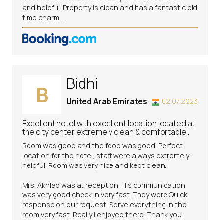
and helpful. Property is clean and has a fantastic old
time charm...
Bidhi
B
United Arab Emirates
02.07.2023
Excellent hotel with excellent location located at
the city center,extremely clean & comfortable .
Room was good and the food was good. Perfect
location for the hotel, staff were always extremely
helpful. Room was very nice and kept clean.
Mrs. Akhlaq was at reception. His communication
was very good check in very fast. They were Quick
response on our request. Serve everything in the
room very fast. Really i enjoyed there. Thank you