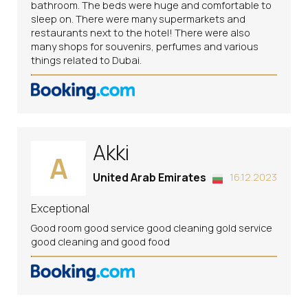
bathroom. The beds were huge and comfortable to
sleep on. There were many supermarkets and
restaurants next to the hotel! There were also
many shops for souvenirs, perfumes and various
things related to Dubai.
Akki
A
United Arab Emirates
16.12.2023
Exceptional
Good room good service good cleaning gold service
good cleaning and good food